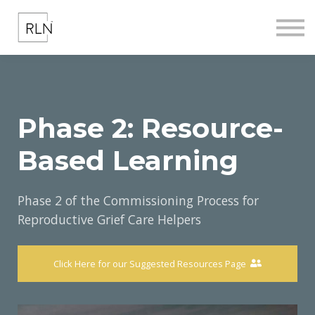
COMMISSIONING
ABOUT US
CONTACT US
REGISTER
SIGN IN
Phase 2: Resource-
Based Learning
Phase 2 of the Commissioning Process for
Reproductive Grief Care Helpers
Click Here for our Suggested Resources Page