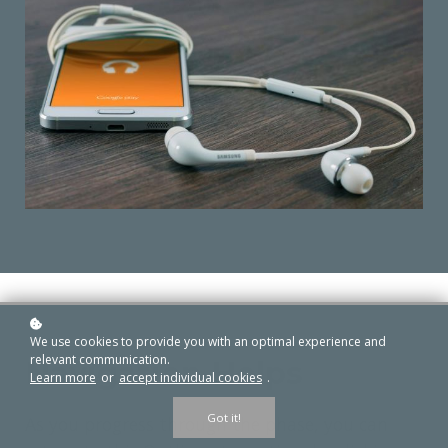
We use cookies to provide you with an optimal experience and
relevant communication.
Navigation Helps
free
Learn more
or
accept individual cookies
.
Got it!
As you progress through the phase, you can